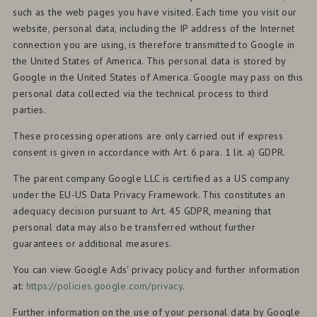
such as the web pages you have visited. Each time you visit our
website, personal data, including the IP address of the Internet
connection you are using, is therefore transmitted to Google in
the United States of America. This personal data is stored by
Google in the United States of America. Google may pass on this
personal data collected via the technical process to third
parties.
These processing operations are only carried out if express
consent is given in accordance with Art. 6 para. 1 lit. a) GDPR.
The parent company Google LLC is certified as a US company
under the EU-US Data Privacy Framework. This constitutes an
adequacy decision pursuant to Art. 45 GDPR, meaning that
personal data may also be transferred without further
guarantees or additional measures.
You can view Google Ads' privacy policy and further information
at:
https://policies.google.com/privacy
.
Further information on the use of your personal data by Google