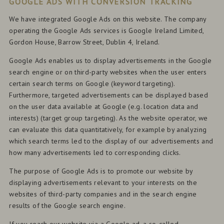
GOOGLE ADS WITH CONVERSION TRACKING
We have integrated Google Ads on this website. The company
operating the Google Ads services is Google Ireland Limited,
Gordon House, Barrow Street, Dublin 4, Ireland.
Google Ads enables us to display advertisements in the Google
search engine or on third-party websites when the user enters
certain search terms on Google (keyword targeting).
Furthermore, targeted advertisements can be displayed based
on the user data available at Google (e.g. location data and
interests) (target group targeting). As the website operator, we
can evaluate this data quantitatively, for example by analyzing
which search terms led to the display of our advertisements and
how many advertisements led to corresponding clicks.
The purpose of Google Ads is to promote our website by
displaying advertisements relevant to your interests on the
websites of third-party companies and in the search engine
results of the Google search engine.