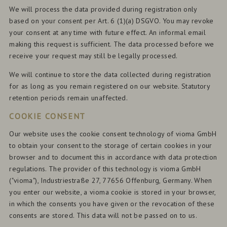
We will process the data provided during registration only
based on your consent per Art. 6 (1)(a) DSGVO. You may revoke
your consent at any time with future effect. An informal email
making this request is sufficient. The data processed before we
receive your request may still be legally processed.
We will continue to store the data collected during registration
for as long as you remain registered on our website. Statutory
retention periods remain unaffected.
COOKIE CONSENT
Our website uses the cookie consent technology of vioma GmbH
to obtain your consent to the storage of certain cookies in your
browser and to document this in accordance with data protection
regulations. The provider of this technology is vioma GmbH
("vioma"), Industriestraße 27, 77656 Offenburg, Germany. When
you enter our website, a vioma cookie is stored in your browser,
in which the consents you have given or the revocation of these
consents are stored. This data will not be passed on to us.