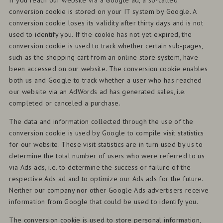
If you reach our website via a Google ad, a so-called
conversion cookie is stored on your IT system by Google. A
conversion cookie loses its validity after thirty days and is not
used to identify you. If the cookie has not yet expired, the
conversion cookie is used to track whether certain sub-pages,
such as the shopping cart from an online store system, have
been accessed on our website. The conversion cookie enables
both us and Google to track whether a user who has reached
our website via an AdWords ad has generated sales, i.e.
completed or canceled a purchase.
The data and information collected through the use of the
conversion cookie is used by Google to compile visit statistics
for our website. These visit statistics are in turn used by us to
determine the total number of users who were referred to us
via Ads ads, i.e. to determine the success or failure of the
respective Ads ad and to optimize our Ads ads for the future.
Neither our company nor other Google Ads advertisers receive
information from Google that could be used to identify you.
The conversion cookie is used to store personal information,