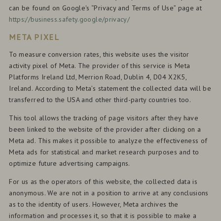
can be found on Google's “Privacy and Terms of Use” page at
https://business.safety.google/privacy/
META PIXEL
To measure conversion rates, this website uses the visitor
activity pixel of Meta. The provider of this service is Meta
Platforms Ireland Ltd, Merrion Road, Dublin 4, D04 X2K5,
Ireland. According to Meta’s statement the collected data will be
transferred to the USA and other third-party countries too.
This tool allows the tracking of page visitors after they have
been linked to the website of the provider after clicking on a
Meta ad. This makes it possible to analyze the effectiveness of
Meta ads for statistical and market research purposes and to
optimize future advertising campaigns.
For us as the operators of this website, the collected data is
anonymous. We are not in a position to arrive at any conclusions
as to the identity of users. However, Meta archives the
information and processes it, so that it is possible to make a