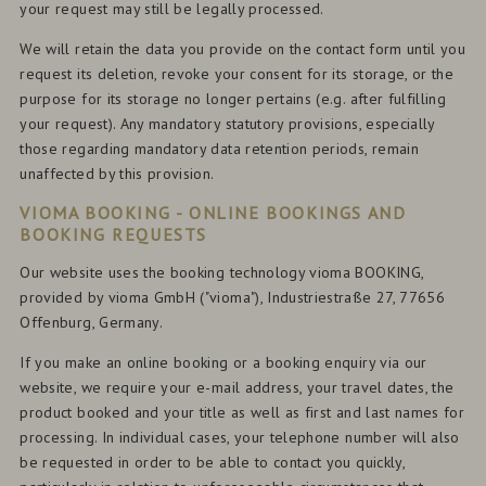
your request may still be legally processed.
We will retain the data you provide on the contact form until you
request its deletion, revoke your consent for its storage, or the
purpose for its storage no longer pertains (e.g. after fulfilling
your request). Any mandatory statutory provisions, especially
those regarding mandatory data retention periods, remain
unaffected by this provision.
VIOMA BOOKING - ONLINE BOOKINGS AND
BOOKING REQUESTS
Our website uses the booking technology vioma BOOKING,
provided by vioma GmbH ("vioma"), Industriestraße 27, 77656
Offenburg, Germany.
If you make an online booking or a booking enquiry via our
website, we require your e-mail address, your travel dates, the
product booked and your title as well as first and last names for
processing. In individual cases, your telephone number will also
be requested in order to be able to contact you quickly,