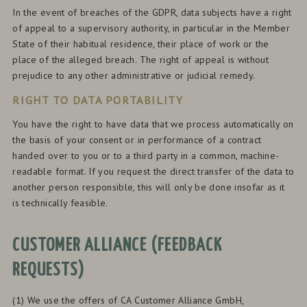
In the event of breaches of the GDPR, data subjects have a right
of appeal to a supervisory authority, in particular in the Member
State of their habitual residence, their place of work or the
place of the alleged breach. The right of appeal is without
prejudice to any other administrative or judicial remedy.
RIGHT TO DATA PORTABILITY
You have the right to have data that we process automatically on
the basis of your consent or in performance of a contract
handed over to you or to a third party in a common, machine-
readable format. If you request the direct transfer of the data to
another person responsible, this will only be done insofar as it
is technically feasible.
CUSTOMER ALLIANCE (FEEDBACK
REQUESTS)
(1) We use the offers of CA Customer Alliance GmbH,