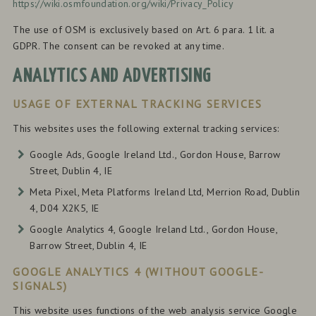
https://wiki.osmfoundation.org/wiki/Privacy_Policy
The use of OSM is exclusively based on Art. 6 para. 1 lit. a
GDPR. The consent can be revoked at any time.
ANALYTICS AND ADVERTISING
USAGE OF EXTERNAL TRACKING SERVICES
This websites uses the following external tracking services:
Google Ads, Google Ireland Ltd., Gordon House, Barrow
Street, Dublin 4, IE
Meta Pixel, Meta Platforms Ireland Ltd, Merrion Road, Dublin
4, D04 X2K5, IE
Google Analytics 4, Google Ireland Ltd., Gordon House,
Barrow Street, Dublin 4, IE
GOOGLE ANALYTICS 4 (WITHOUT GOOGLE-
SIGNALS)
This website uses functions of the web analysis service Google