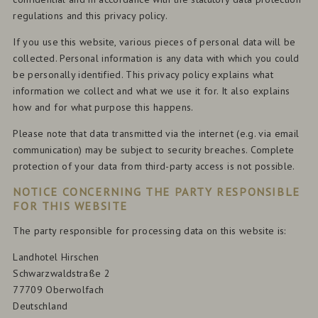
regulations and this privacy policy.
If you use this website, various pieces of personal data will be
collected. Personal information is any data with which you could
be personally identified. This privacy policy explains what
information we collect and what we use it for. It also explains
how and for what purpose this happens.
Please note that data transmitted via the internet (e.g. via email
communication) may be subject to security breaches. Complete
protection of your data from third-party access is not possible.
NOTICE CONCERNING THE PARTY RESPONSIBLE
FOR THIS WEBSITE
The party responsible for processing data on this website is:
Landhotel Hirschen
Schwarzwaldstraße 2
77709 Oberwolfach
Deutschland