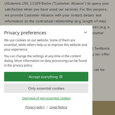
Ullsteinstr.130, 12109 Berlin (“Customer Alliance”) to query your
satisfaction when you have used our services. For this purpose,
we provide Customer Alliance with your contact details and
information on the contractual relationship (e.g. length of stay)
with the order to query your satisfaction with our services (e.g. a
Privacy preferences
review). The result is then made available to us by Customer
Alliance and can be made publicly accessible.
We use cookies on our website. Some of them are
essential, while others help us to improve this website and
(2) The legal basis for processing this data is Art. 6 (1) Sentence
your experience.
1 (f) GDPR, namely our legitimate interest in improving our offer
You can change the settings at any time in the content
through your feedback.
dialog. More information on data processing can be found
in the privacy policy.
(3) Further information on the processing of your data can be
found in the data privacy policy of Customer Alliance:
Accept everything
www.customer-alliance.com
.
Only essential cookies
Overview of non-essential cookies
BOOK & ENQUIRE
Privacy policy
Legal Notice
Book
HOTEL HIRSCHEN