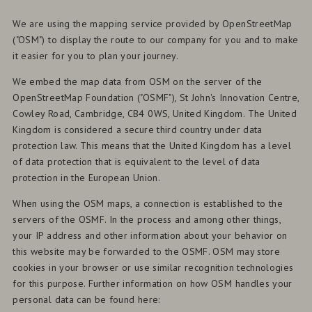
We are using the mapping service provided by OpenStreetMap
("OSM") to display the route to our company for you and to make
it easier for you to plan your journey.
We embed the map data from OSM on the server of the
OpenStreetMap Foundation ("OSMF"), St John's Innovation Centre,
Cowley Road, Cambridge, CB4 0WS, United Kingdom. The United
Kingdom is considered a secure third country under data
protection law. This means that the United Kingdom has a level
of data protection that is equivalent to the level of data
protection in the European Union.
When using the OSM maps, a connection is established to the
servers of the OSMF. In the process and among other things,
your IP address and other information about your behavior on
this website may be forwarded to the OSMF. OSM may store
cookies in your browser or use similar recognition technologies
for this purpose. Further information on how OSM handles your
personal data can be found here: