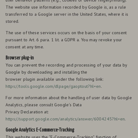
user behavior patterns (e.g., cookies or device fingerprinting).
The website use information recorded by Google is, as a rule
transferred to a Google server in the United States, where it is
stored.
The use of these services occurs on the basis of your consent
pursuant to Art. 6 para. 1 lit. a GDPR a. You may revoke your
consent at any time.
Browser plug-in
You can prevent the recording and processing of your data by
Google by downloading and installing the
browser plugin available under the following link:
https://tools.google.com/dlpage/gaoptout?hl=en
.
For more information about the handling of user data by Google
Analytics, please consult Google’s Data
Privacy Declaration at:
https://support.google.com/analytics/answer/6004245?hl=en
.
Google Analytics E-Commerce-Tracking
This website uses the “E-Commerce-Tracking” function of