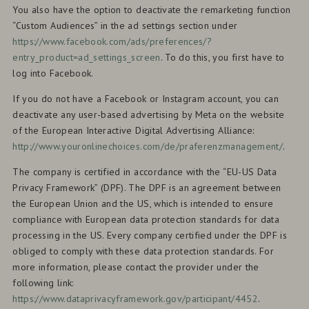
You also have the option to deactivate the remarketing function
“Custom Audiences” in the ad settings section under
https://www.facebook.com/ads/preferences/?
entry_product=ad_settings_screen
. To do this, you first have to
log into Facebook.
If you do not have a Facebook or Instagram account, you can
deactivate any user-based advertising by Meta on the website
of the European Interactive Digital Advertising Alliance:
http://www.youronlinechoices.com/de/praferenzmanagement/
.
The company is certified in accordance with the “EU-US Data
Privacy Framework” (DPF). The DPF is an agreement between
the European Union and the US, which is intended to ensure
compliance with European data protection standards for data
processing in the US. Every company certified under the DPF is
obliged to comply with these data protection standards. For
more information, please contact the provider under the
following link:
https://www.dataprivacyframework.gov/participant/4452
.