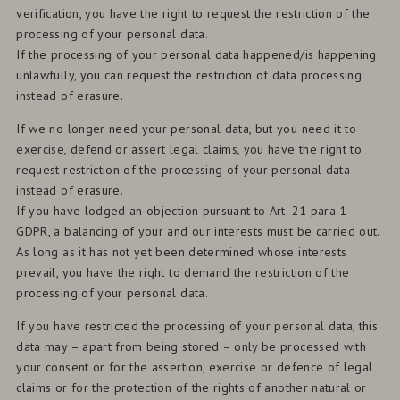
verification, you have the right to request the restriction of the
processing of your personal data.
If the processing of your personal data happened/is happening
unlawfully, you can request the restriction of data processing
instead of erasure.
If we no longer need your personal data, but you need it to
exercise, defend or assert legal claims, you have the right to
request restriction of the processing of your personal data
instead of erasure.
If you have lodged an objection pursuant to Art. 21 para 1
GDPR, a balancing of your and our interests must be carried out.
As long as it has not yet been determined whose interests
prevail, you have the right to demand the restriction of the
processing of your personal data.
If you have restricted the processing of your personal data, this
data may – apart from being stored – only be processed with
your consent or for the assertion, exercise or defence of legal
claims or for the protection of the rights of another natural or