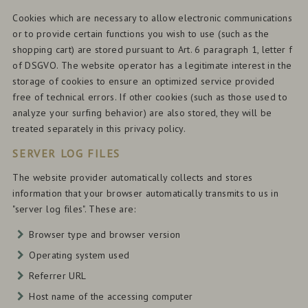
Cookies which are necessary to allow electronic communications
or to provide certain functions you wish to use (such as the
shopping cart) are stored pursuant to Art. 6 paragraph 1, letter f
of DSGVO. The website operator has a legitimate interest in the
storage of cookies to ensure an optimized service provided
free of technical errors. If other cookies (such as those used to
analyze your surfing behavior) are also stored, they will be
treated separately in this privacy policy.
SERVER LOG FILES
The website provider automatically collects and stores
information that your browser automatically transmits to us in
"server log files". These are:
Browser type and browser version
Operating system used
Referrer URL
Host name of the accessing computer