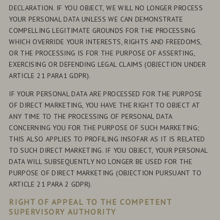
DECLARATION. IF YOU OBJECT, WE WILL NO LONGER PROCESS
YOUR PERSONAL DATA UNLESS WE CAN DEMONSTRATE
COMPELLING LEGITIMATE GROUNDS FOR THE PROCESSING
WHICH OVERRIDE YOUR INTERESTS, RIGHTS AND FREEDOMS,
OR THE PROCESSING IS FOR THE PURPOSE OF ASSERTING,
EXERCISING OR DEFENDING LEGAL CLAIMS (OBJECTION UNDER
ARTICLE 21 PARA1 GDPR).
IF YOUR PERSONAL DATA ARE PROCESSED FOR THE PURPOSE
OF DIRECT MARKETING, YOU HAVE THE RIGHT TO OBJECT AT
ANY TIME TO THE PROCESSING OF PERSONAL DATA
CONCERNING YOU FOR THE PURPOSE OF SUCH MARKETING;
THIS ALSO APPLIES TO PROFILING INSOFAR AS IT IS RELATED
TO SUCH DIRECT MARKETING. IF YOU OBJECT, YOUR PERSONAL
DATA WILL SUBSEQUENTLY NO LONGER BE USED FOR THE
PURPOSE OF DIRECT MARKETING (OBJECTION PURSUANT TO
ARTICLE 21 PARA 2 GDPR).
RIGHT OF APPEAL TO THE COMPETENT
SUPERVISORY AUTHORITY