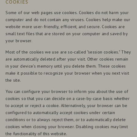
COOKIES
Some of our web pages use cookies. Cookies do not harm your
computer and do not contain any viruses. Cookies help make our
website more user-friendly, efficient, and secure. Cookies are
small text files that are stored on your computer and saved by
your browser.
Most of the cookies we use are so-called "session cookies." They
are automatically deleted after your visit. Other cookies remain
in your device's memory until you delete them. These cookies
make it possible to recognize your browser when you next visit
the site.
You can configure your browser to inform you about the use of
cookies so that you can decide on a case-by-case basis whether
to accept or reject a cookie. Alternatively, your browser can be
configured to automatically accept cookies under certain
conditions or to always reject them, or to automatically delete
cookies when closing your browser. Disabling cookies may limit
the functionality of this website.