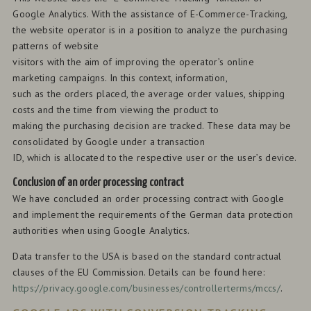
Google Analytics. With the assistance of E-Commerce-Tracking,
the website operator is in a position to analyze the purchasing
patterns of website
visitors with the aim of improving the operator’s online
marketing campaigns. In this context, information,
such as the orders placed, the average order values, shipping
costs and the time from viewing the product to
making the purchasing decision are tracked. These data may be
consolidated by Google under a transaction
ID, which is allocated to the respective user or the user’s device.
Conclusion of an order processing contract
We have concluded an order processing contract with Google
and implement the requirements of the German data protection
authorities when using Google Analytics.
Data transfer to the USA is based on the standard contractual
clauses of the EU Commission. Details can be found here:
https://privacy.google.com/businesses/controllerterms/mccs/
.