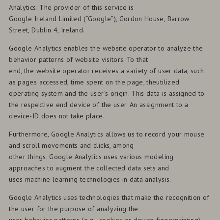
Analytics. The provider of this service is
Google Ireland Limited (“Google”), Gordon House, Barrow
Street, Dublin 4, Ireland.
Google Analytics enables the website operator to analyze the
behavior patterns of website visitors. To that
end, the website operator receives a variety of user data, such
as pages accessed, time spent on the page, theutilized
operating system and the user’s origin. This data is assigned to
the respective end device of the user. An assignment to a
device-ID does not take place.
Furthermore, Google Analytics allows us to record your mouse
and scroll movements and clicks, among
other things. Google Analytics uses various modeling
approaches to augment the collected data sets and
uses machine learning technologies in data analysis.
Google Analytics uses technologies that make the recognition of
the user for the purpose of analyzing the