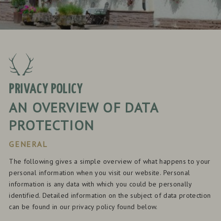
PRIVACY POLICY
AN OVERVIEW OF DATA
PROTECTION
GENERAL
The following gives a simple overview of what happens to your
personal information when you visit our website. Personal
information is any data with which you could be personally
identified. Detailed information on the subject of data protection
can be found in our privacy policy found below.