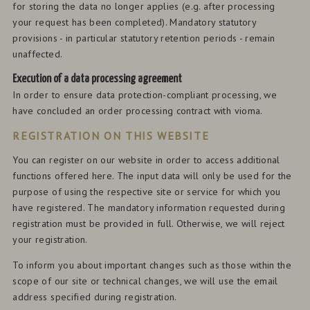
for storing the data no longer applies (e.g. after processing
your request has been completed). Mandatory statutory
provisions - in particular statutory retention periods - remain
unaffected.
Execution of a data processing agreement
In order to ensure data protection-compliant processing, we
have concluded an order processing contract with vioma.
REGISTRATION ON THIS WEBSITE
You can register on our website in order to access additional
functions offered here. The input data will only be used for the
purpose of using the respective site or service for which you
have registered. The mandatory information requested during
registration must be provided in full. Otherwise, we will reject
your registration.
To inform you about important changes such as those within the
scope of our site or technical changes, we will use the email
address specified during registration.