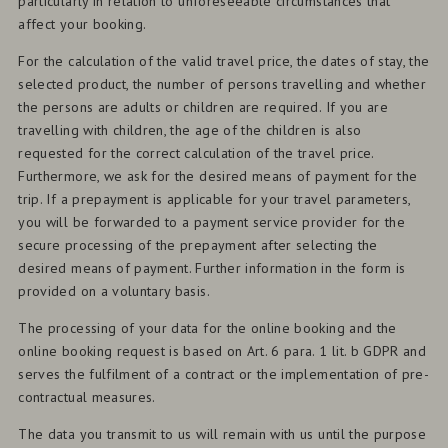
particularly in relation to unforeseeable circumstances that
affect your booking.
For the calculation of the valid travel price, the dates of stay, the
selected product, the number of persons travelling and whether
the persons are adults or children are required. If you are
travelling with children, the age of the children is also
requested for the correct calculation of the travel price.
Furthermore, we ask for the desired means of payment for the
trip. If a prepayment is applicable for your travel parameters,
you will be forwarded to a payment service provider for the
secure processing of the prepayment after selecting the
desired means of payment. Further information in the form is
provided on a voluntary basis.
The processing of your data for the online booking and the
online booking request is based on Art. 6 para. 1 lit. b GDPR and
serves the fulfilment of a contract or the implementation of pre-
contractual measures.
The data you transmit to us will remain with us until the purpose