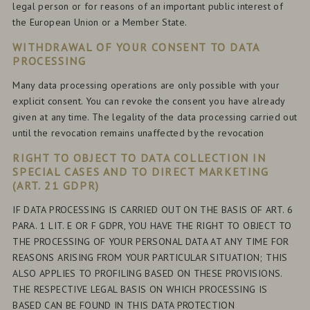
legal person or for reasons of an important public interest of
the European Union or a Member State.
WITHDRAWAL OF YOUR CONSENT TO DATA
PROCESSING
Many data processing operations are only possible with your
explicit consent. You can revoke the consent you have already
given at any time. The legality of the data processing carried out
until the revocation remains unaffected by the revocation
RIGHT TO OBJECT TO DATA COLLECTION IN
SPECIAL CASES AND TO DIRECT MARKETING
(ART. 21 GDPR)
IF DATA PROCESSING IS CARRIED OUT ON THE BASIS OF ART. 6
PARA. 1 LIT. E OR F GDPR, YOU HAVE THE RIGHT TO OBJECT TO
THE PROCESSING OF YOUR PERSONAL DATA AT ANY TIME FOR
REASONS ARISING FROM YOUR PARTICULAR SITUATION; THIS
ALSO APPLIES TO PROFILING BASED ON THESE PROVISIONS.
THE RESPECTIVE LEGAL BASIS ON WHICH PROCESSING IS
BASED CAN BE FOUND IN THIS DATA PROTECTION