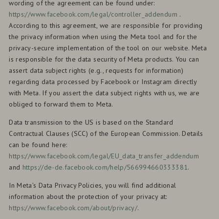
wording of the agreement can be found under:
https://www.facebook.com/legal/controller_addendum
.
According to this agreement, we are responsible for providing
the privacy information when using the Meta tool and for the
privacy-secure implementation of the tool on our website. Meta
is responsible for the data security of Meta products. You can
assert data subject rights (e.g., requests for information)
regarding data processed by Facebook or Instagram directly
with Meta. If you assert the data subject rights with us, we are
obliged to forward them to Meta.
Data transmission to the US is based on the Standard
Contractual Clauses (SCC) of the European Commission. Details
can be found here:
https://www.facebook.com/legal/EU_data_transfer_addendum
and
https://de-de.facebook.com/help/566994660333381
.
In Meta’s Data Privacy Policies, you will find additional
information about the protection of your privacy at:
https://www.facebook.com/about/privacy/
.