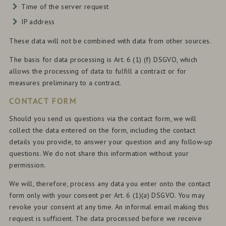
Time of the server request
IP address
These data will not be combined with data from other sources.
The basis for data processing is Art. 6 (1) (f) DSGVO, which
allows the processing of data to fulfill a contract or for
measures preliminary to a contract.
CONTACT FORM
Should you send us questions via the contact form, we will
collect the data entered on the form, including the contact
details you provide, to answer your question and any follow-up
questions. We do not share this information without your
permission.
We will, therefore, process any data you enter onto the contact
form only with your consent per Art. 6 (1)(a) DSGVO. You may
revoke your consent at any time. An informal email making this
request is sufficient. The data processed before we receive