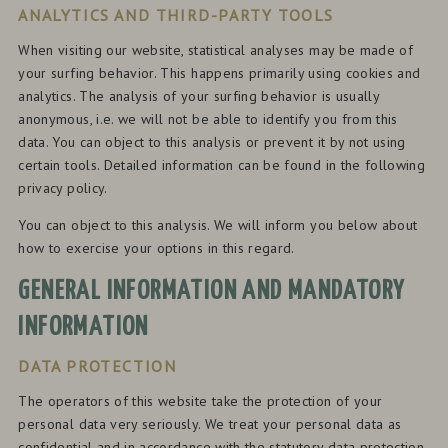
ANALYTICS AND THIRD-PARTY TOOLS
When visiting our website, statistical analyses may be made of
your surfing behavior. This happens primarily using cookies and
analytics. The analysis of your surfing behavior is usually
anonymous, i.e. we will not be able to identify you from this
data. You can object to this analysis or prevent it by not using
certain tools. Detailed information can be found in the following
privacy policy.
You can object to this analysis. We will inform you below about
how to exercise your options in this regard.
GENERAL INFORMATION AND MANDATORY
INFORMATION
DATA PROTECTION
The operators of this website take the protection of your
personal data very seriously. We treat your personal data as
confidential and in accordance with the statutory data protection