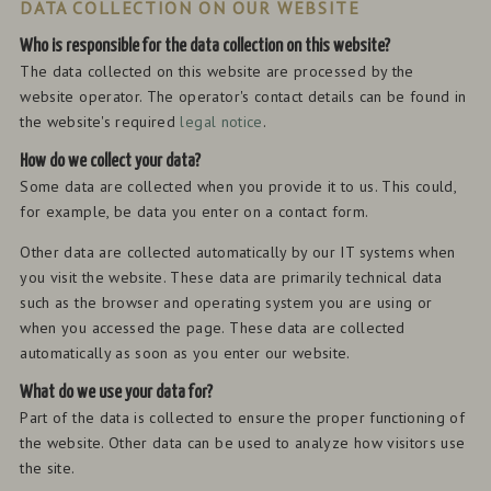
DATA COLLECTION ON OUR WEBSITE
Who is responsible for the data collection on this website?
The data collected on this website are processed by the
website operator. The operator's contact details can be found in
the website's required
legal notice
.
How do we collect your data?
Some data are collected when you provide it to us. This could,
for example, be data you enter on a contact form.
Other data are collected automatically by our IT systems when
you visit the website. These data are primarily technical data
such as the browser and operating system you are using or
when you accessed the page. These data are collected
automatically as soon as you enter our website.
What do we use your data for?
Part of the data is collected to ensure the proper functioning of
the website. Other data can be used to analyze how visitors use
the site.