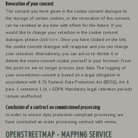
Revocation of your consent
The consent you have given in the cookie consent dialogue to
the storage of certain cookies, or the revocation of this consent,
can be revoked at any time with effect for the future. If you
would like to change your selection in the cookie consent
dialogue, please click
here
. Once you have clicked on the link,
the cookie consent dialogue will reappear and you can change
your selection. Alternatively, you can ask us to delete it or
delete the vioma consent cookie yourself in your browser. From
this point on, we no longer process your data. The logging of
your consent/non-consent is based on a legal obligation in
accordance with § 76 Federal Data Protection Act (BDSG), Art. 6
para. 1 sentence 1 lit. c GDPR. Mandatory legal retention periods
remain unaffected.
Conclusion of a contract on commissioned processing
In order to ensure data protection-compliant processing, we
have concluded an order processing contract with vioma.
OPENSTREETMAP - MAPPING SERVICE