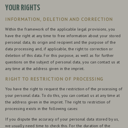
YOUR RIGHTS
INFORMATION, DELETION AND CORRECTION
Within the framework of the applicable legal provisions, you
have the right at any time to free information about your stored
personal data, its origin and recipient and the purpose of the
data processing and, if applicable, the right to correction or
deletion of this data. For this purpose, as well as for further
questions on the subject of personal data, you can contact us at
any time at the address given in the imprint.
RIGHT TO RESTRICTION OF PROCESSING
You have the right to request the restriction of the processing of
your personal data. To do this, you can contact us at any time at
the address given in the imprint. The right to restriction of
processing exists in the following cases:
If you dispute the accuracy of your personal data stored by us,
we usually need time to check this. For the duration of the