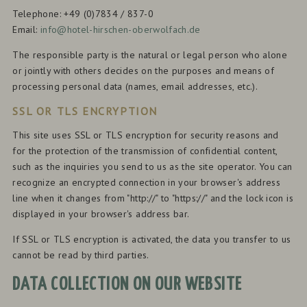
Telephone: +49 (0)7834 / 837-0
Email:
info@hotel-hirschen-oberwolfach.de
The responsible party is the natural or legal person who alone
or jointly with others decides on the purposes and means of
processing personal data (names, email addresses, etc.).
SSL OR TLS ENCRYPTION
This site uses SSL or TLS encryption for security reasons and
for the protection of the transmission of confidential content,
such as the inquiries you send to us as the site operator. You can
recognize an encrypted connection in your browser's address
line when it changes from "http://" to "https://" and the lock icon is
displayed in your browser's address bar.
If SSL or TLS encryption is activated, the data you transfer to us
cannot be read by third parties.
DATA COLLECTION ON OUR WEBSITE