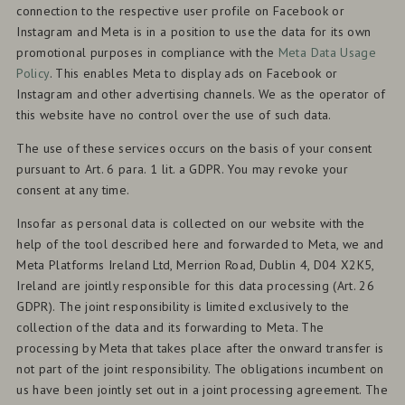
connection to the respective user profile on Facebook or
Instagram and Meta is in a position to use the data for its own
promotional purposes in compliance with the
Meta Data Usage
Policy
. This enables Meta to display ads on Facebook or
Instagram and other advertising channels. We as the operator of
this website have no control over the use of such data.
The use of these services occurs on the basis of your consent
pursuant to Art. 6 para. 1 lit. a GDPR. You may revoke your
consent at any time.
Insofar as personal data is collected on our website with the
help of the tool described here and forwarded to Meta, we and
Meta Platforms Ireland Ltd, Merrion Road, Dublin 4, D04 X2K5,
Ireland are jointly responsible for this data processing (Art. 26
GDPR). The joint responsibility is limited exclusively to the
collection of the data and its forwarding to Meta. The
processing by Meta that takes place after the onward transfer is
not part of the joint responsibility. The obligations incumbent on
us have been jointly set out in a joint processing agreement. The